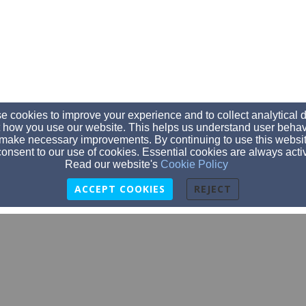
 cookies to improve your experience and to collect analytical 
 how you use our website. This helps us understand user behav
make necessary improvements. By continuing to use this websit
onsent to our use of cookies. Essential cookies are always acti
Read our website's
Cookie Policy
ACCEPT COOKIES
REJECT
info@stjamespds.org
(608) 643-4050
415 Washington St., Prairie du Sac, WI 53578
Admin Login