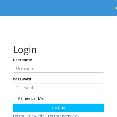
H
Login
Username
Password
Remember Me
LOGIN
Forgot Password?
|
Forgot Username?