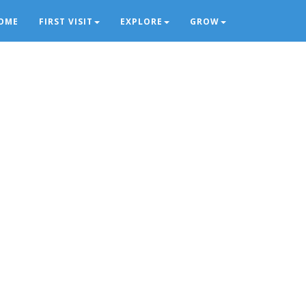
OME
FIRST VISIT
EXPLORE
GROW