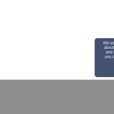
We use
about
and 
you c